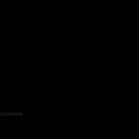
th lemon"
60x70 cm, 2018, sold
vy
Golden citrons"
40x30 cm, 2020
 of painting