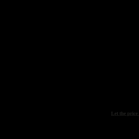
"Still life wi
canvas, oil, 
Sydoriv Zino
"Riviera of 
canvas, oil, 
Let the price