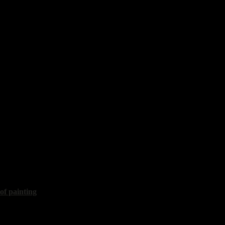
is
 life"
50x60 cm, 2020, sold
vy
th a lemon"
40x30 cm, 2020
 of painting