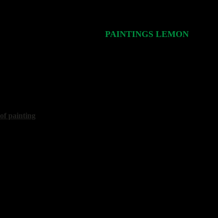
PAINTINGS LEMON
Стр.
1/1
is
pot"
70x80 cm, 2004
 of painting