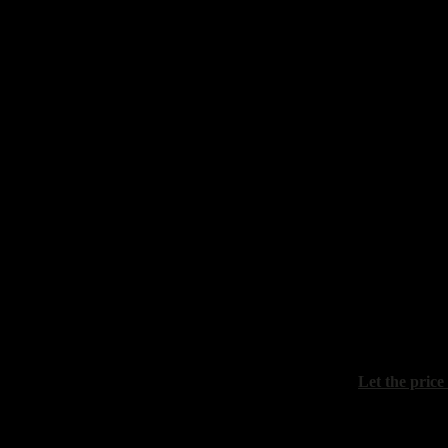
Prokazov Bor
"Autumn still
canvas, oil, 
Sydoriv Zino
"Still life wi
canvas, oil, 
Let the price