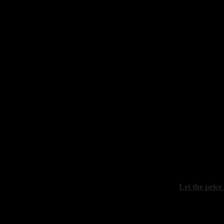
Barvenko Al
"Still life wi
canvas, oil, 
Kozina Valer
"Still life wi
canvas, oil, 
Let the price