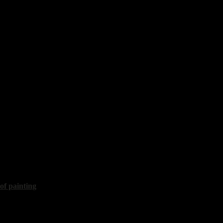
exey
th lemon"
30x50 cm, 2012, sold
iy
th lemon"
35x50 cm, 2018
 of painting