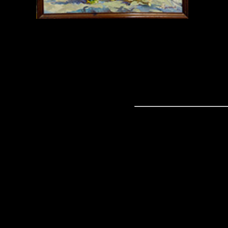
Copyri