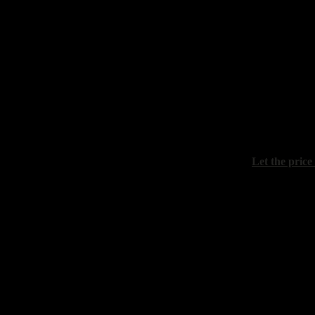
Maistrenko 
"Winter eve
canvas on ca
Let the price