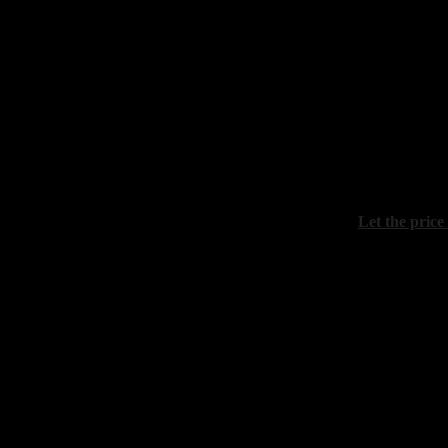
Kolokolov A
"December e
canvas, oil, 
Let the price
Boev Sergey