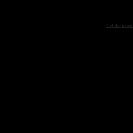
Maistrenko 
"April. The e
canvas, acril
Let the price
Grokhotov A
"Sunset on t
canvas, oil, 