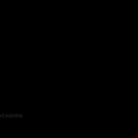
is
50x60 cm, 2017, sold
avel
r"
60x100 cm, 2017
 of painting