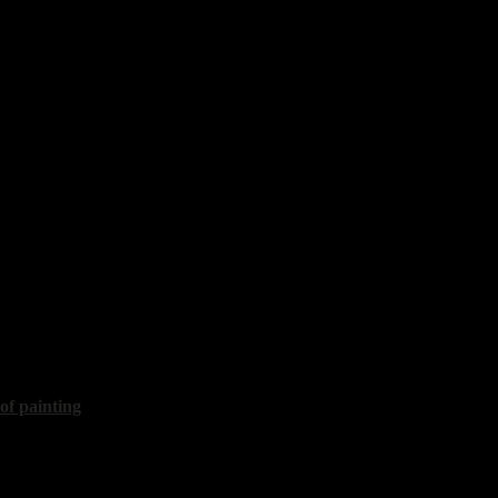
t silence"
60x80 cm, 2020, sold
islav
etting"
35x30 cm, 2022
 of painting