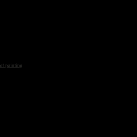
islav
enly expanse"
60x60 cm, 2020
 of painting