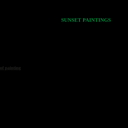
SUNSET PAINTINGS
Стр.
6/1
40x50 cm, 2025
 of painting