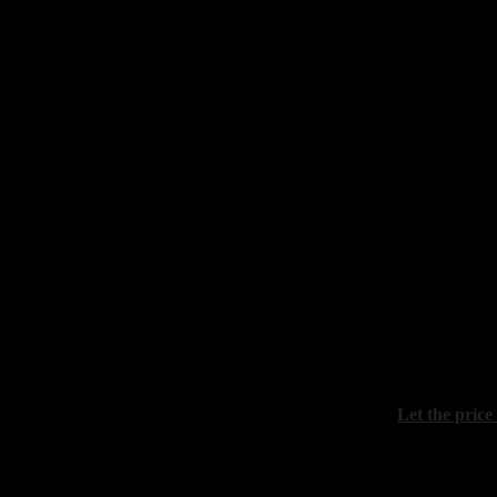
Prokazov Bor
"Evening"
canvas, oil, 
Shubnikov P
"Winter rive
canvas, oil, 
Let the price