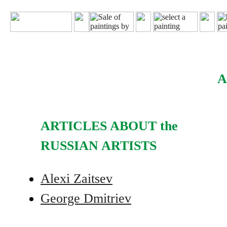
A
ARTICLES ABOUT the
RUSSIAN ARTISTS
Alexi Zaitsev
George Dmitriev